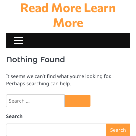
Read More Learn
Skip
to
content
More
Nothing Found
It seems we can’t find what you’re looking for.
Perhaps searching can help.
Search
for:
Search
Search