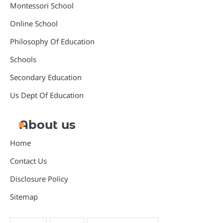
Montessori School
Online School
Philosophy Of Education
Schools
Secondary Education
Us Dept Of Education
About us
Home
Contact Us
Disclosure Policy
Sitemap