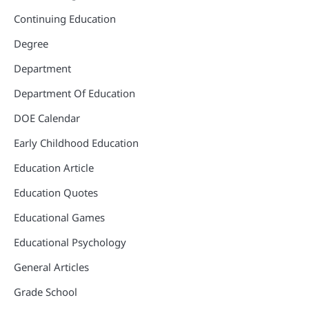
Continuing Education
Degree
Department
Department Of Education
DOE Calendar
Early Childhood Education
Education Article
Education Quotes
Educational Games
Educational Psychology
General Articles
Grade School