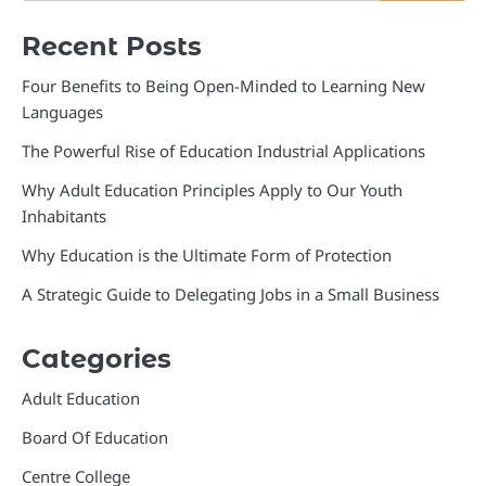
Recent Posts
Four Benefits to Being Open-Minded to Learning New
Languages
The Powerful Rise of Education Industrial Applications
Why Adult Education Principles Apply to Our Youth
Inhabitants
Why Education is the Ultimate Form of Protection
A Strategic Guide to Delegating Jobs in a Small Business
Categories
Adult Education
Board Of Education
Centre College