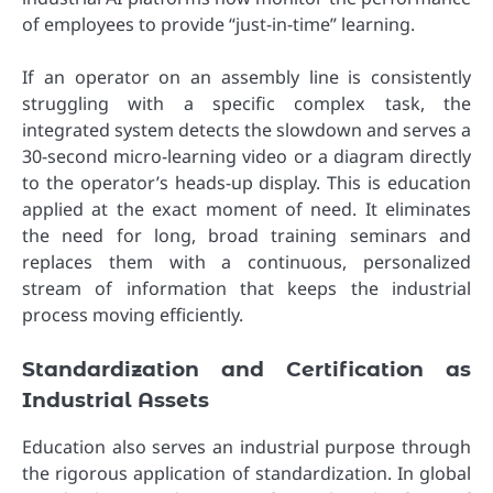
of employees to provide “just-in-time” learning.
If an operator on an assembly line is consistently
struggling with a specific complex task, the
integrated system detects the slowdown and serves a
30-second micro-learning video or a diagram directly
to the operator’s heads-up display. This is education
applied at the exact moment of need. It eliminates
the need for long, broad training seminars and
replaces them with a continuous, personalized
stream of information that keeps the industrial
process moving efficiently.
Standardization and Certification as
Industrial Assets
Education also serves an industrial purpose through
the rigorous application of standardization. In global