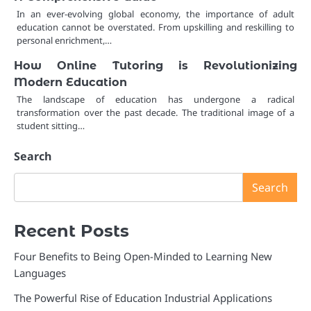
In an ever-evolving global economy, the importance of adult
education cannot be overstated. From upskilling and reskilling to
personal enrichment,…
How Online Tutoring is Revolutionizing
Modern Education
The landscape of education has undergone a radical
transformation over the past decade. The traditional image of a
student sitting…
Search
Search
Recent Posts
Four Benefits to Being Open-Minded to Learning New
Languages
The Powerful Rise of Education Industrial Applications