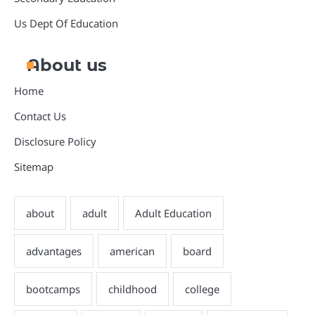
Us Dept Of Education
About us
Home
Contact Us
Disclosure Policy
Sitemap