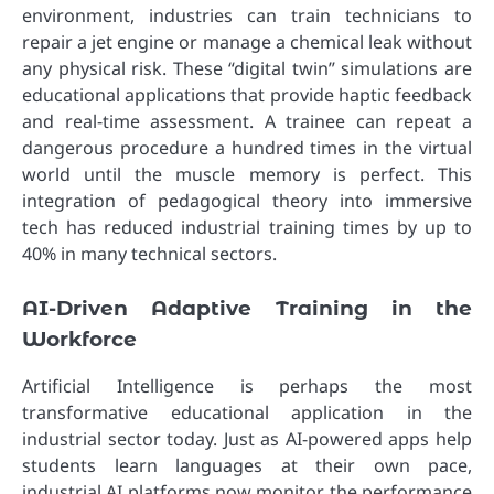
environment, industries can train technicians to
repair a jet engine or manage a chemical leak without
any physical risk. These “digital twin” simulations are
educational applications that provide haptic feedback
and real-time assessment. A trainee can repeat a
dangerous procedure a hundred times in the virtual
world until the muscle memory is perfect. This
integration of pedagogical theory into immersive
tech has reduced industrial training times by up to
40% in many technical sectors.
AI-Driven Adaptive Training in the
Workforce
Artificial Intelligence is perhaps the most
transformative educational application in the
industrial sector today. Just as AI-powered apps help
students learn languages at their own pace,
industrial AI platforms now monitor the performance