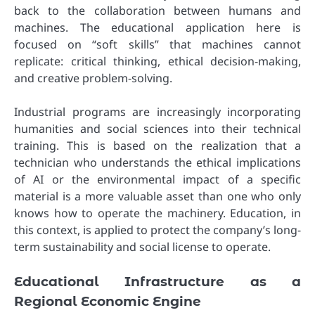
back to the collaboration between humans and
machines. The educational application here is
focused on “soft skills” that machines cannot
replicate: critical thinking, ethical decision-making,
and creative problem-solving.
Industrial programs are increasingly incorporating
humanities and social sciences into their technical
training. This is based on the realization that a
technician who understands the ethical implications
of AI or the environmental impact of a specific
material is a more valuable asset than one who only
knows how to operate the machinery. Education, in
this context, is applied to protect the company’s long-
term sustainability and social license to operate.
Educational Infrastructure as a
Regional Economic Engine