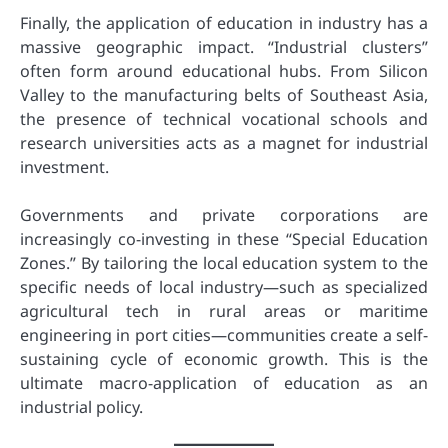
Finally, the application of education in industry has a
massive geographic impact. “Industrial clusters”
often form around educational hubs. From Silicon
Valley to the manufacturing belts of Southeast Asia,
the presence of technical vocational schools and
research universities acts as a magnet for industrial
investment.
Governments and private corporations are
increasingly co-investing in these “Special Education
Zones.” By tailoring the local education system to the
specific needs of local industry—such as specialized
agricultural tech in rural areas or maritime
engineering in port cities—communities create a self-
sustaining cycle of economic growth. This is the
ultimate macro-application of education as an
industrial policy.