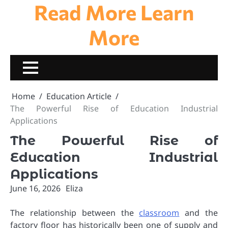
Read More Learn
Skip
to
content
More
Home
Education Article
The Powerful Rise of Education Industrial
Applications
The Powerful Rise of
Education Industrial
Applications
June 16, 2026
Eliza
The relationship between the
classroom
and the
factory floor has historically been one of supply and