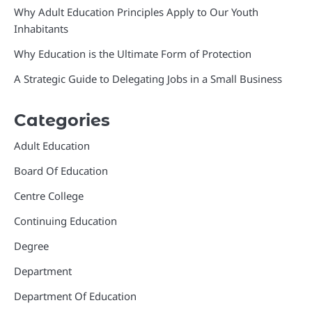
Why Adult Education Principles Apply to Our Youth
Inhabitants
Why Education is the Ultimate Form of Protection
A Strategic Guide to Delegating Jobs in a Small Business
Categories
Adult Education
Board Of Education
Centre College
Continuing Education
Degree
Department
Department Of Education