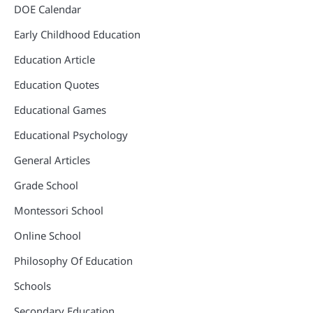
DOE Calendar
Early Childhood Education
Education Article
Education Quotes
Educational Games
Educational Psychology
General Articles
Grade School
Montessori School
Online School
Philosophy Of Education
Schools
Secondary Education