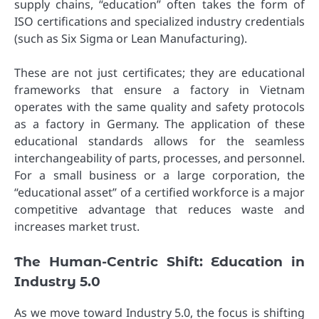
supply chains, “education” often takes the form of
ISO certifications and specialized industry credentials
(such as Six Sigma or Lean Manufacturing).
These are not just certificates; they are educational
frameworks that ensure a factory in Vietnam
operates with the same quality and safety protocols
as a factory in Germany. The application of these
educational standards allows for the seamless
interchangeability of parts, processes, and personnel.
For a small business or a large corporation, the
“educational asset” of a certified workforce is a major
competitive advantage that reduces waste and
increases market trust.
The Human-Centric Shift: Education in
Industry 5.0
As we move toward Industry 5.0, the focus is shifting