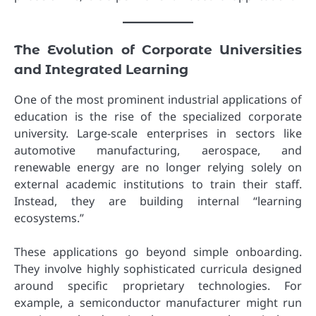
The Evolution of Corporate Universities
and Integrated Learning
One of the most prominent industrial applications of
education is the rise of the specialized corporate
university. Large-scale enterprises in sectors like
automotive manufacturing, aerospace, and
renewable energy are no longer relying solely on
external academic institutions to train their staff.
Instead, they are building internal “learning
ecosystems.”
These applications go beyond simple onboarding.
They involve highly sophisticated curricula designed
around specific proprietary technologies. For
example, a semiconductor manufacturer might run