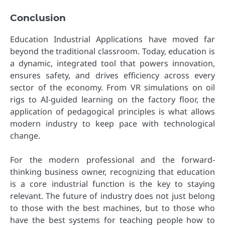
Conclusion
Education Industrial Applications have moved far
beyond the traditional classroom. Today, education is
a dynamic, integrated tool that powers innovation,
ensures safety, and drives efficiency across every
sector of the economy. From VR simulations on oil
rigs to AI-guided learning on the factory floor, the
application of pedagogical principles is what allows
modern industry to keep pace with technological
change.
For the modern professional and the forward-
thinking business owner, recognizing that education
is a core industrial function is the key to staying
relevant. The future of industry does not just belong
to those with the best machines, but to those who
have the best systems for teaching people how to