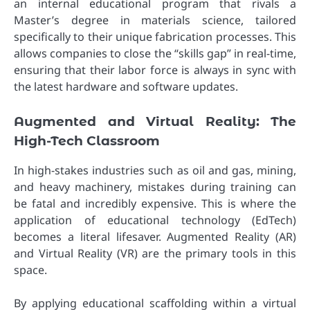
an internal educational program that rivals a
Master’s degree in materials science, tailored
specifically to their unique fabrication processes. This
allows companies to close the “skills gap” in real-time,
ensuring that their labor force is always in sync with
the latest hardware and software updates.
Augmented and Virtual Reality: The
High-Tech Classroom
In high-stakes industries such as oil and gas, mining,
and heavy machinery, mistakes during training can
be fatal and incredibly expensive. This is where the
application of educational technology (EdTech)
becomes a literal lifesaver. Augmented Reality (AR)
and Virtual Reality (VR) are the primary tools in this
space.
By applying educational scaffolding within a virtual