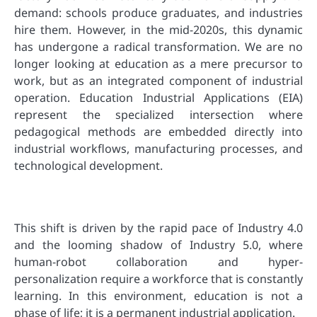
demand: schools produce graduates, and industries
hire them. However, in the mid-2020s, this dynamic
has undergone a radical transformation. We are no
longer looking at education as a mere precursor to
work, but as an integrated component of industrial
operation. Education Industrial Applications (EIA)
represent the specialized intersection where
pedagogical methods are embedded directly into
industrial workflows, manufacturing processes, and
technological development.
This shift is driven by the rapid pace of Industry 4.0
and the looming shadow of Industry 5.0, where
human-robot collaboration and hyper-
personalization require a workforce that is constantly
learning. In this environment, education is not a
phase of life; it is a permanent industrial application.