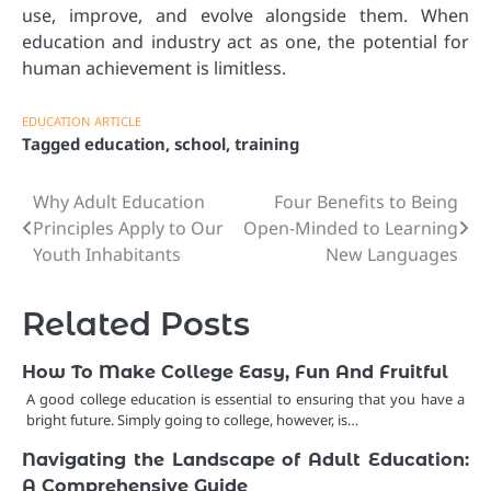
use, improve, and evolve alongside them. When
education and industry act as one, the potential for
human achievement is limitless.
EDUCATION ARTICLE
Tagged
education
,
school
,
training
Why Adult Education
Four Benefits to Being
Post
Principles Apply to Our
Open-Minded to Learning
navigation
Youth Inhabitants
New Languages
Related Posts
How To Make College Easy, Fun And Fruitful
A good college education is essential to ensuring that you have a
bright future. Simply going to college, however, is…
Navigating the Landscape of Adult Education:
A Comprehensive Guide