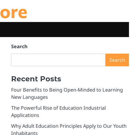
ore
Search
Search
Recent Posts
Four Benefits to Being Open-Minded to Learning
New Languages
The Powerful Rise of Education Industrial
Applications
Why Adult Education Principles Apply to Our Youth
Inhabitants