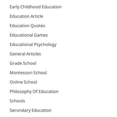
Early Childhood Education
Education Article
Education Quotes
Educational Games
Educational Psychology
General Articles
Grade School
Montessori School
Online School
Philosophy Of Education
Schools
Secondary Education