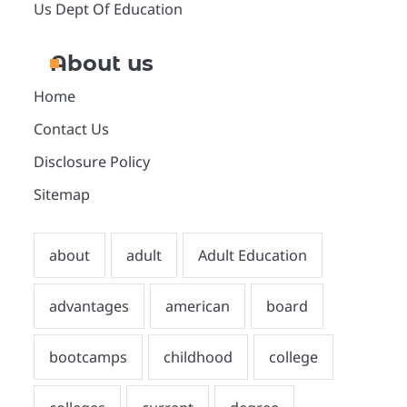
Us Dept Of Education
About us
Home
Contact Us
Disclosure Policy
Sitemap