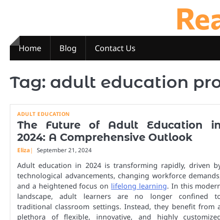
Re
Skip
to
content
Home
Blog
Contact Us
Tag:
adult education p
ADULT EDUCATION
The Future of Adult Education i
2024: A Comprehensive Outlook
Eliza
September 21, 2024
Adult education in 2024 is transforming rapidly, driven b
technological advancements, changing workforce demands
and a heightened focus on
lifelong learning
. In this moder
landscape, adult learners are no longer confined t
traditional classroom settings. Instead, they benefit from 
plethora of flexible, innovative, and highly customize