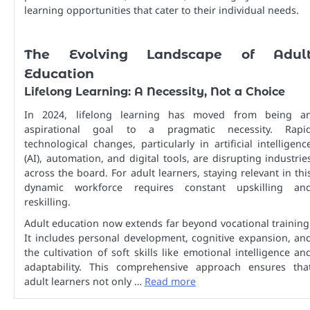
learning opportunities that cater to their individual needs.
The Evolving Landscape of Adul
Education
Lifelong Learning: A Necessity, Not a Choice
In 2024, lifelong learning has moved from being a
aspirational goal to a pragmatic necessity. Rapi
technological changes, particularly in artificial intelligenc
(AI), automation, and digital tools, are disrupting industrie
across the board. For adult learners, staying relevant in thi
dynamic workforce requires constant upskilling an
reskilling.
Adult education now extends far beyond vocational training
It includes personal development, cognitive expansion, an
the cultivation of soft skills like emotional intelligence an
adaptability. This comprehensive approach ensures tha
adult learners not only …
Read more