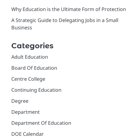
Why Education is the Ultimate Form of Protection
A Strategic Guide to Delegating Jobs in a Small
Business
Categories
Adult Education
Board Of Education
Centre College
Continuing Education
Degree
Department
Department Of Education
DOE Calendar