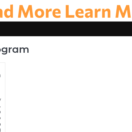
ad More Learn M
rogram
n
y
,
n
o
a
d